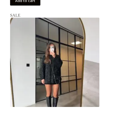
Add to cart
SALE