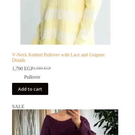
V-Neck Knitted Pullover with Lace and Guipure
Details
1,790
EGP
1,980
EGP
Pullover
Add to cart
SALE