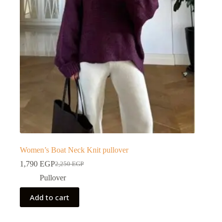
Women’s Boat Neck Knit pullover
1,790
EGP
2,250
EGP
Pullover
Add to cart