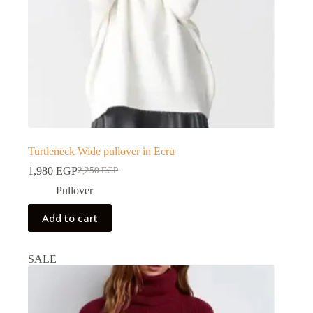
Turtleneck Wide pullover in Ecru
1,980
EGP
2,250
EGP
Pullover
Add to cart
SALE