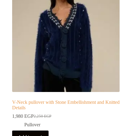
V-Neck pullover with Stone Embellishment and Knitted
Details
1,980
EGP
2,250
EGP
Pullover