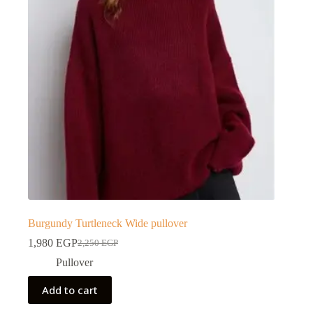
Burgundy Turtleneck Wide pullover
1,980
EGP
2,250
EGP
Pullover
Add to cart