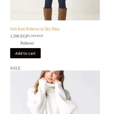
Soft Knit Pullover in Sky Blue
1,590
EGP
1,790
EGP
Pullover
Add to cart
SALE