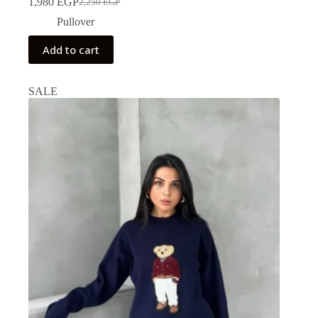
1,980
EGP
2,250
EGP
Pullover
Add to cart
SALE