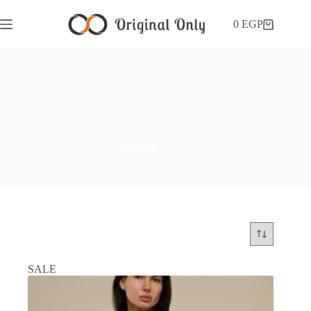
0
EGP
Pullover
SALE