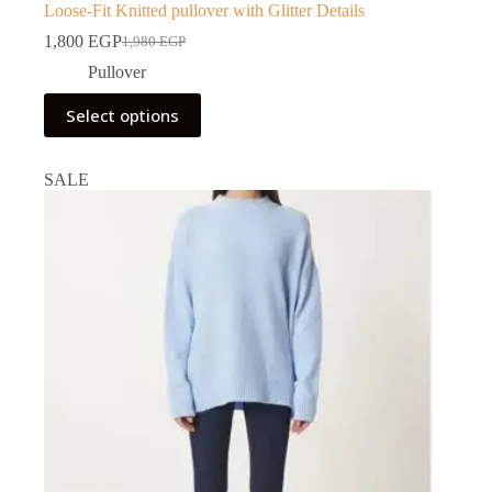
Loose-Fit Knitted pullover with Glitter Details
1,800
EGP
1,980
EGP
Pullover
Select options
SALE