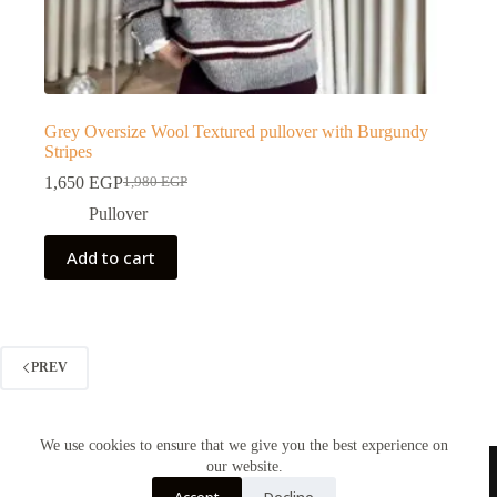
Grey Oversize Wool Textured pullover with Burgundy
Stripes
1,650
EGP
1,980
EGP
Pullover
Add to cart
PREV
We use cookies to ensure that we give you the best experience on
our website.
Contact us
Accept
Decline