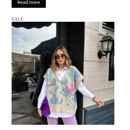
Read more
SALE