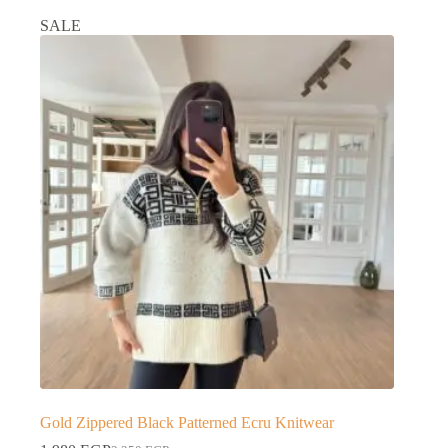
SALE
Gold Zippered Black Patterned Ecru Knitwear