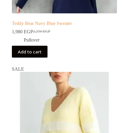
Teddy Bear Navy Blue Sweater
1,980
EGP
2,250
EGP
Pullover
Add to cart
SALE