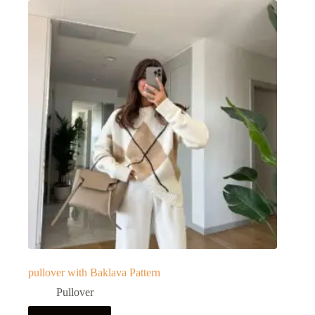
pullover with Baklava Pattern
Pullover