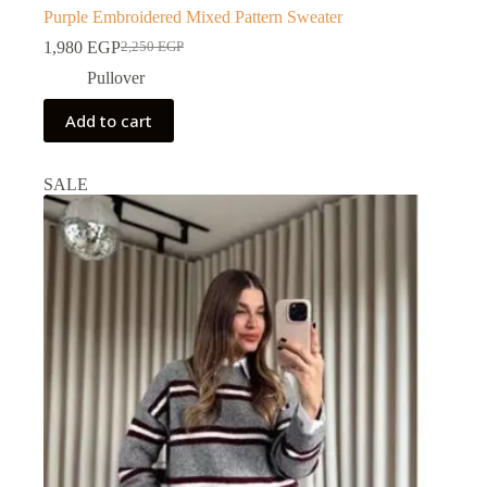
Purple Embroidered Mixed Pattern Sweater
1,980
EGP
2,250
EGP
Pullover
Add to cart
SALE