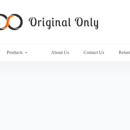
Products
About Us
Contact Us
Retur