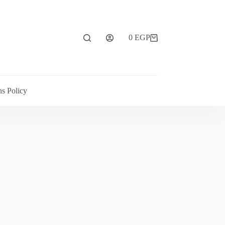
0
EGP
ns Policy