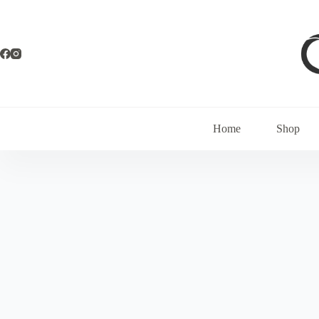
Home
Shop