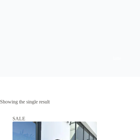
latte
Showing the single result
SALE