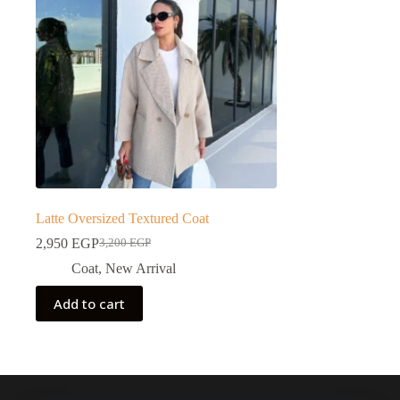
Latte Oversized Textured Coat
2,950
EGP
3,200
EGP
Coat
,
New Arrival
Add to cart