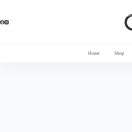
Home
Shop