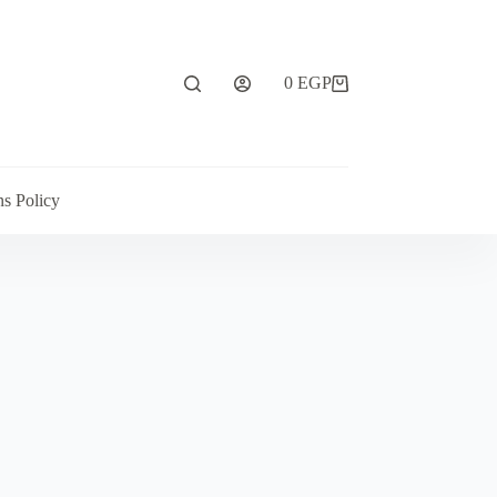
0
EGP
ns Policy