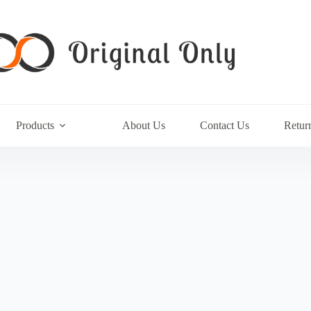
Products
About Us
Contact Us
Retur