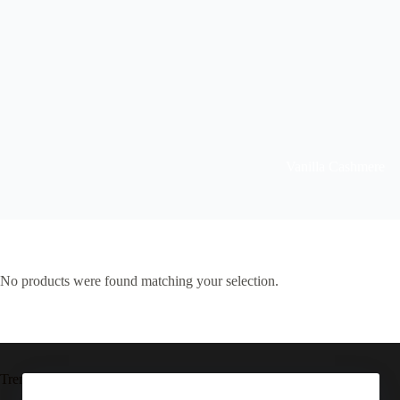
Vanilla Cashmere
No products were found matching your selection.
Trending now