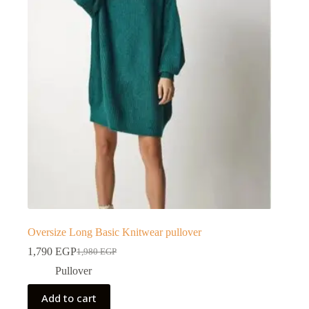
Oversize Long Basic Knitwear pullover
1,790
EGP
1,980
EGP
Pullover
Add to cart