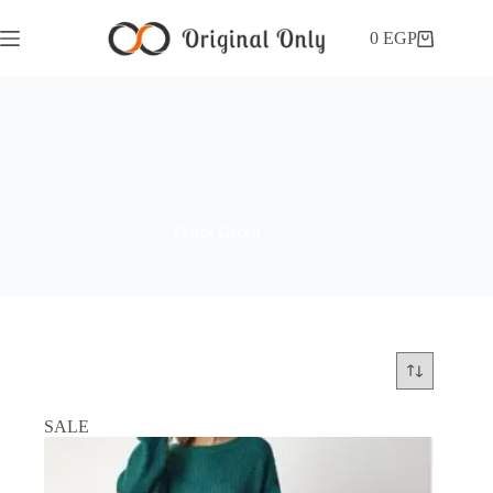
0
EGP
Petrol Green
SALE