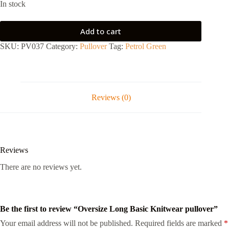
In stock
Add to cart
SKU:
PV037
Category:
Pullover
Tag:
Petrol Green
Reviews (0)
Reviews
There are no reviews yet.
Be the first to review “Oversize Long Basic Knitwear pullover”
Your email address will not be published.
Required fields are marked
*