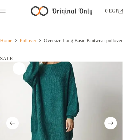
0
EGP
Home
Pullover
Oversize Long Basic Knitwear pullover
SALE