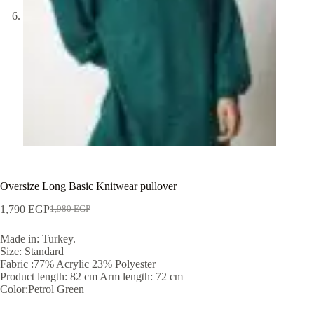
Oversize Long Basic Knitwear pullover
1,790
EGP
1,980
EGP
Made in: Turkey.
Size: Standard
Fabric :77% Acrylic 23% Polyester
Product length: 82 cm Arm length: 72 cm
Color:Petrol Green