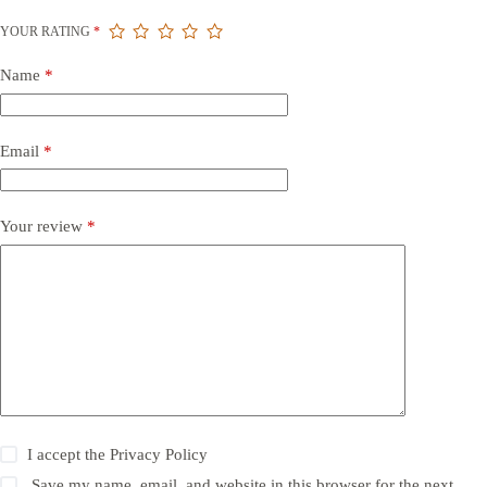
YOUR RATING
*
Name
*
Email
*
Your review
*
I accept the
Privacy Policy
Save my name, email, and website in this browser for the next