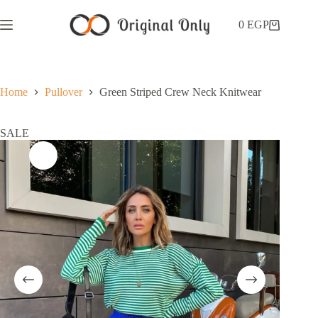
0
EGP
Home
Pullover
Green Striped Crew Neck Knitwear
SALE