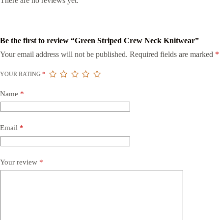
There are no reviews yet.
Be the first to review “Green Striped Crew Neck Knitwear”
Your email address will not be published.
Required fields are marked
*
YOUR RATING
*
Name
*
Email
*
Your review
*