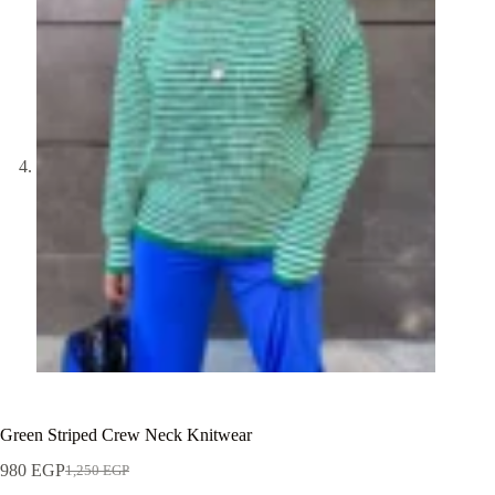
Green Striped Crew Neck Knitwear
980
EGP
1,250
EGP