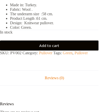
Made in: Turkey.
Fabric: Wool .
The underarm size :58 cm.
Product Length :61 cm.
Design: Knitwear pullover.
Color: Green.
In stock
Add to cart
SKU:
PV002
Category:
Pullover
Tags:
Green
,
Pullover
Reviews (0)
Reviews