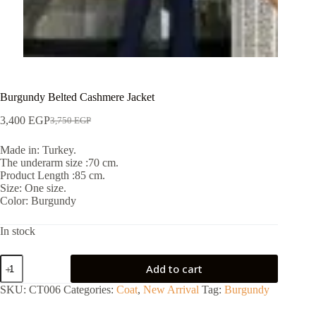
Burgundy Belted Cashmere Jacket
3,400
EGP
3,750
EGP
Made in: Turkey.
The underarm size :70 cm.
Product Length :85 cm.
Size: One size.
Color: Burgundy
In stock
Add to cart
SKU:
CT006
Categories:
Coat
,
New Arrival
Tag:
Burgundy