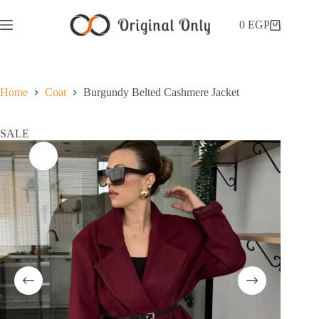
0
EGP
Home
Coat
Burgundy Belted Cashmere Jacket
SALE