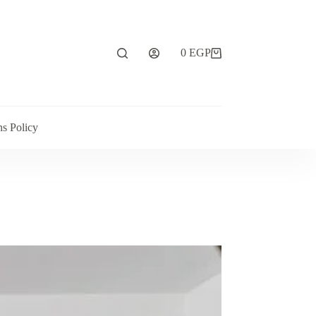
0
EGP
ns Policy