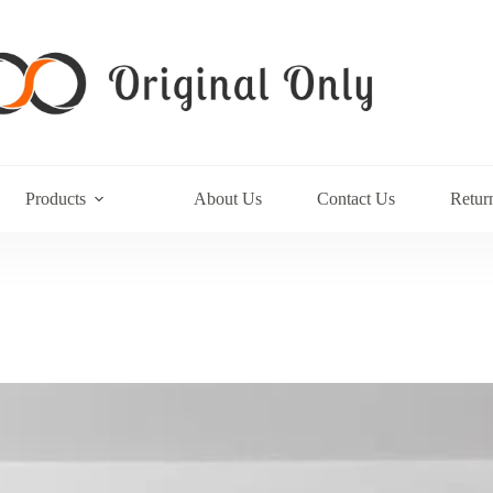
Products
About Us
Contact Us
Retur