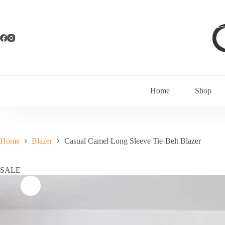
Home
Shop
Home
Blazer
Casual Camel Long Sleeve Tie-Belt Blazer
SALE