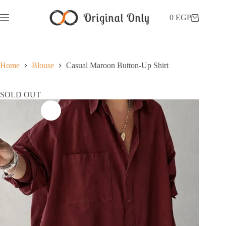
0
EGP
Home
Blouse
Casual Maroon Button-Up Shirt
SOLD OUT