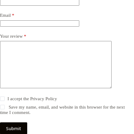
Email
*
Your review
*
I accept the
Privacy Policy
Save my name, email, and website in this browser for the next
time I comment.
Submit