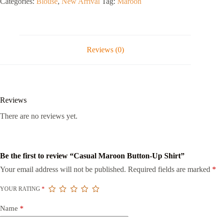
Categories:
Blouse
,
New Arrival
Tag:
Maroon
Reviews (0)
Reviews
There are no reviews yet.
Be the first to review “Casual Maroon Button-Up Shirt”
Your email address will not be published.
Required fields are marked
*
YOUR RATING
*
Name
*