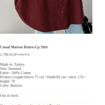
Casual Maroon Button-Up Shirt
1,790
EGP
1,980
EGP
Made in: Turkey.
Size: Standard
Fabric: 100% Cotton
Product Length:Sleeve 75 cm / Width:85 cm / chest :170 /
height: 78
Color: Maroon
Out of stock