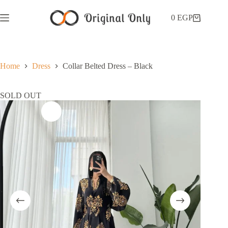
0
EGP
Home
Dress
Collar Belted Dress – Black
SOLD OUT