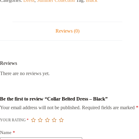
Categories:
Dress
,
Summer Collection
Tag:
Black
Reviews (0)
Reviews
There are no reviews yet.
Be the first to review “Collar Belted Dress – Black”
Your email address will not be published.
Required fields are marked
*
YOUR RATING
*
Name
*