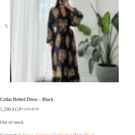
Collar Belted Dress – Black
1,290
EGP
1,550
EGP
Out of stock