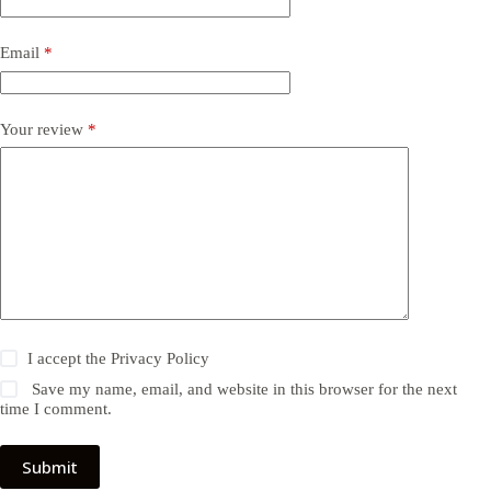
Email
*
Your review
*
I accept the
Privacy Policy
Save my name, email, and website in this browser for the next
time I comment.
Submit