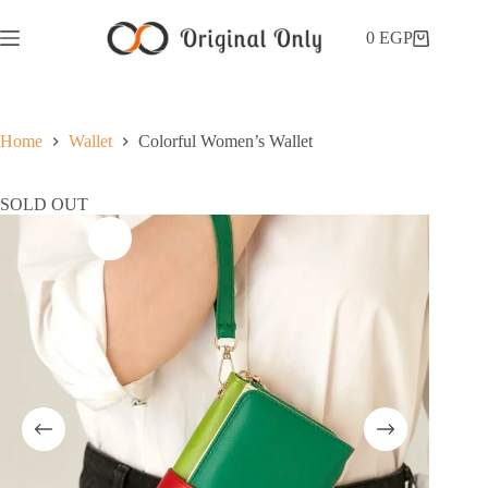
0
EGP
Home
Wallet
Colorful Women’s Wallet
SOLD OUT