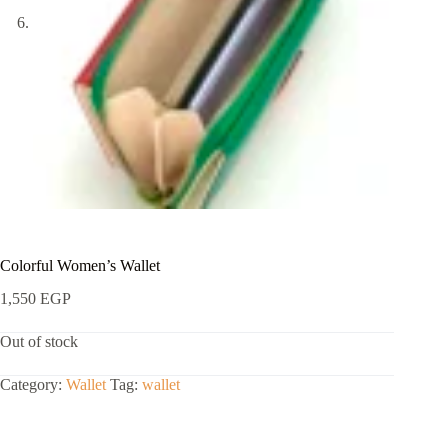
Colorful Women’s Wallet
1,550
EGP
Out of stock
Category:
Wallet
Tag:
wallet