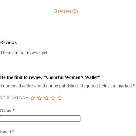
Reviews (0)
Reviews
There are no reviews yet.
Be the first to review “Colorful Women’s Wallet”
Your email address will not be published.
Required fields are marked
*
YOUR RATING
*
Name
*
Email
*