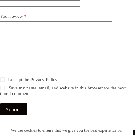
Your review
*
I accept the
Privacy Policy
Save my name, email, and website in this browser for the next
time I comment.
Submit
We use cookies to ensure that we give you the best experience on