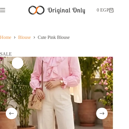
0
EGP
Home
Blouse
Cute Pink Blouse
SALE