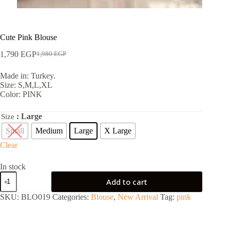
Cute Pink Blouse
1,790
EGP
1,980
EGP
Made in: Turkey.
Size: S,M,L,XL
Color: PINK
: Large
Size
Small
Medium
Large
X Large
Clear
In stock
Add to cart
SKU:
BLO019
Categories:
Blouse
,
New Arrival
Tag:
pink