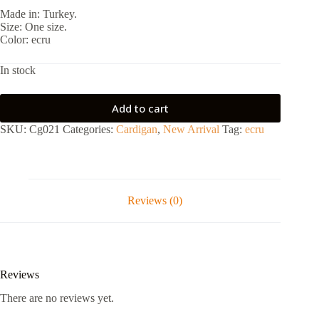
Made in: Turkey.
Size: One size.
Color: ecru
In stock
Add to cart
SKU:
Cg021
Categories:
Cardigan
,
New Arrival
Tag:
ecru
Reviews (0)
Reviews
There are no reviews yet.