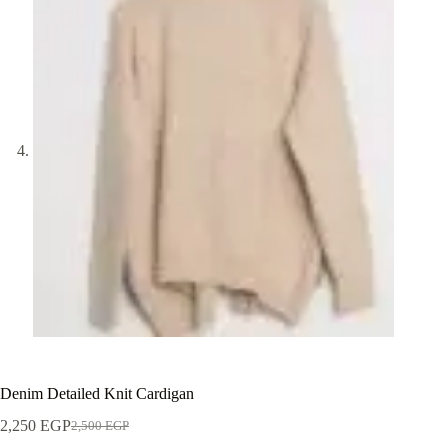
Denim Detailed Knit Cardigan
2,250
EGP
2,500
EGP