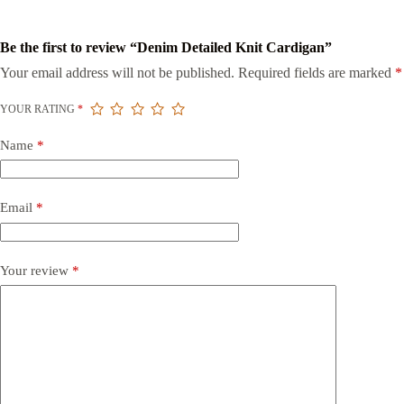
Be the first to review “Denim Detailed Knit Cardigan”
Your email address will not be published.
Required fields are marked
*
YOUR RATING
*
Name
*
Email
*
Your review
*