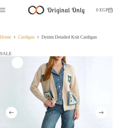
0
EGP
Home
Cardigan
Denim Detailed Knit Cardigan
SALE