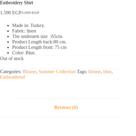
Embroidery Shirt
1,590
EGP
1,980
EGP
Made in: Turkey.
Fabric: linen
The underarm size :65cm.
Product Length back:80 cm.
Product Length front: 75 cm
Color: Blue.
Out of stock
Categories:
Blouse
,
Summer Collection
Tags:
blouse
,
blue
,
Embroidered
Reviews (0)