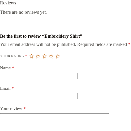
Reviews
There are no reviews yet.
Be the first to review “Embroidery Shirt”
Your email address will not be published.
Required fields are marked
*
YOUR RATING
*
Name
*
Email
*
Your review
*