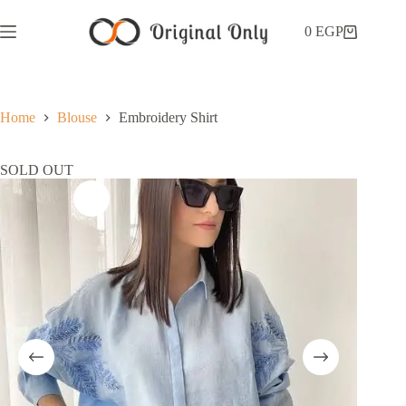
0
EGP
Home
Blouse
Embroidery Shirt
SOLD OUT