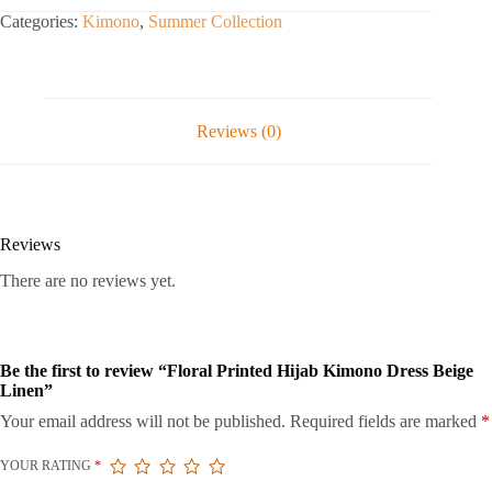
Categories:
Kimono
,
Summer Collection
Reviews (0)
Reviews
There are no reviews yet.
Be the first to review “Floral Printed Hijab Kimono Dress Beige
Linen”
Your email address will not be published.
Required fields are marked
*
YOUR RATING
*