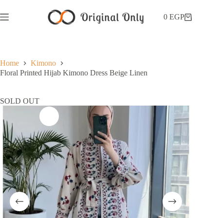
0
EGP
Home
Kimono
Floral Printed Hijab Kimono Dress Beige Linen
SOLD OUT