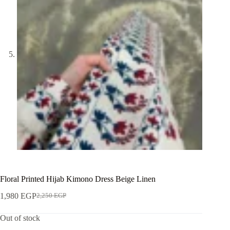
Floral Printed Hijab Kimono Dress Beige Linen
1,980
EGP
2,250
EGP
Out of stock