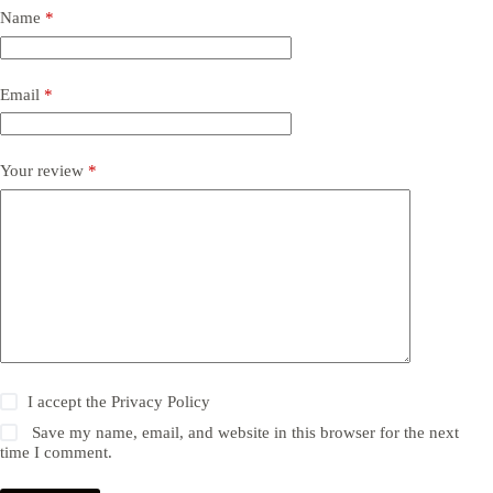
Name
*
Email
*
Your review
*
I accept the
Privacy Policy
Save my name, email, and website in this browser for the next
time I comment.