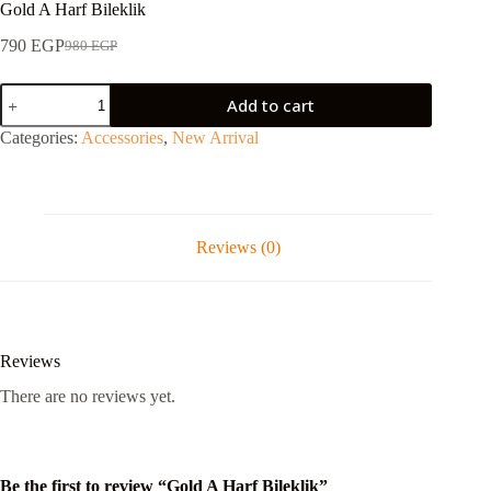
Gold A Harf Bileklik
790
EGP
980
EGP
Add to cart
Categories:
Accessories
,
New Arrival
Reviews (0)
Reviews
There are no reviews yet.
Be the first to review “Gold A Harf Bileklik”