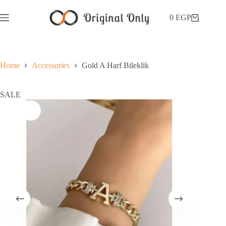
0
EGP
Home
Accessories
Gold A Harf Bileklik
SALE