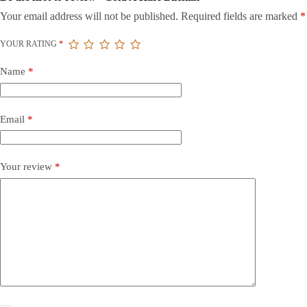
Your email address will not be published.
Required fields are marked
*
YOUR RATING
*
Name
*
Email
*
Your review
*