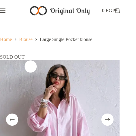
0
EGP
Home
Blouse
Large Single Pocket blouse
SOLD OUT