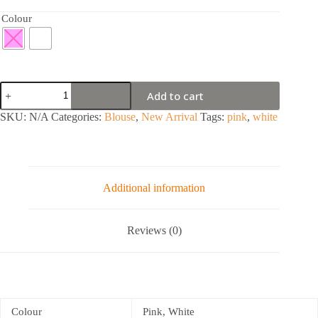
Colour
Add to cart
SKU:
N/A
Categories:
Blouse
,
New Arrival
Tags:
pink
,
white
Additional information
Reviews (0)
Colour
Pink, White