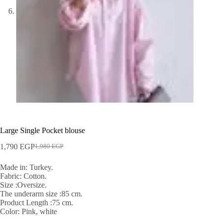
Large Single Pocket blouse
1,790
EGP
1,980
EGP
Made in: Turkey.
Fabric: Cotton.
Size :Oversize.
The underarm size :85 cm.
Product Length :75 cm.
Color: Pink, white