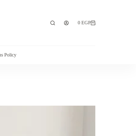
0
EGP
ns Policy