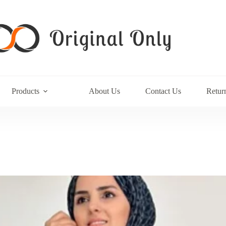
Products
About Us
Contact Us
Retur