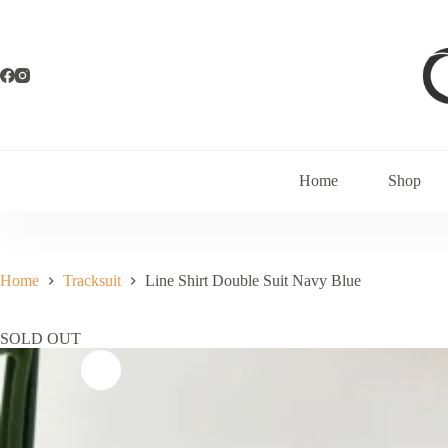
Home
Shop
Home
Tracksuit
Line Shirt Double Suit Navy Blue
SOLD OUT