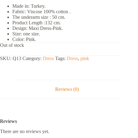
Made in: Turkey.
Fabric: Viscose 100% cotton .
The underarm size : 50 cm.
Product Length :132 cm.
Design: Maxi Dress-Pink.
Size: one size.
Color: Pink.
Out of stock
SKU:
Q13
Category:
Dress
Tags:
Dress
,
pink
Reviews (0)
Reviews
There are no reviews yet.