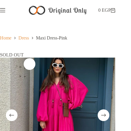
0
EGP
Home
Dress
Maxi Dress-Pink
SOLD OUT