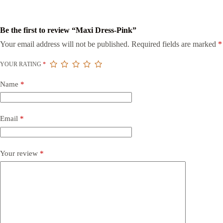
Be the first to review “Maxi Dress-Pink”
Your email address will not be published.
Required fields are marked
*
YOUR RATING
*
Name
*
Email
*
Your review
*