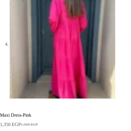
Maxi Dress-Pink
1,350
EGP
1,500
EGP