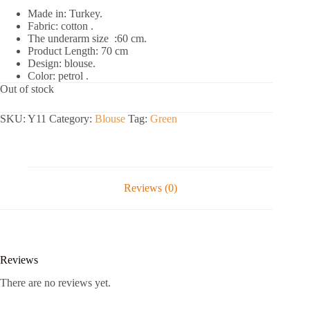
Made in: Turkey.
Fabric: cotton .
The underarm size :60 cm.
Product Length: 70 cm
Design: blouse.
Color: petrol .
Out of stock
SKU:
Y11
Category:
Blouse
Tag:
Green
Reviews (0)
Reviews
There are no reviews yet.