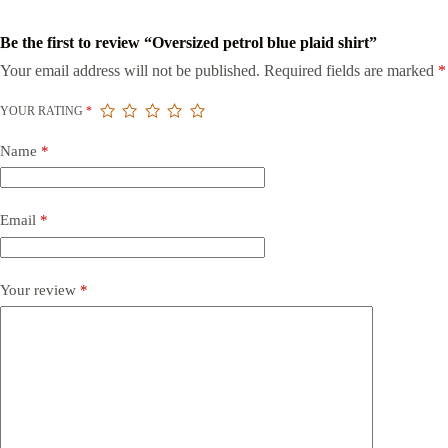
Be the first to review “Oversized petrol blue plaid shirt”
Your email address will not be published.
Required fields are marked
*
YOUR RATING
*
Name
*
Email
*
Your review
*