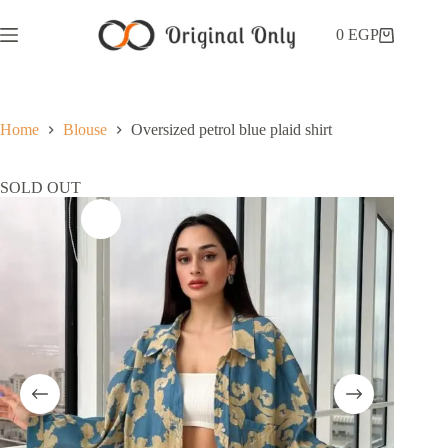
0
EGP
Home
Blouse
Oversized petrol blue plaid shirt
SOLD OUT