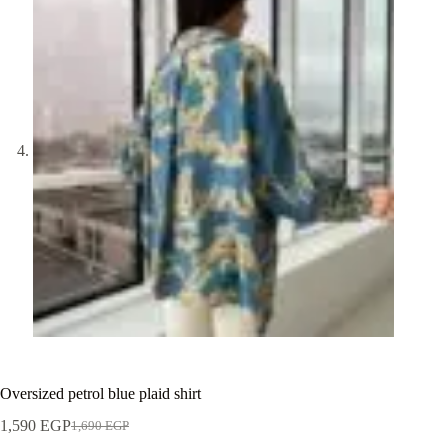
Oversized petrol blue plaid shirt
1,590
EGP
1,690
EGP