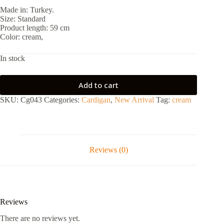
Made in: Turkey.
Size: Standard
Product length: 59 cm
Color: cream,
In stock
Add to cart
SKU:
Cg043
Categories:
Cardigan
,
New Arrival
Tag:
cream
Reviews (0)
Reviews
There are no reviews yet.