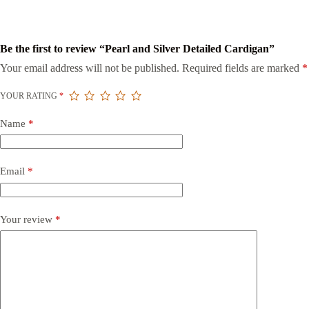
Be the first to review “Pearl and Silver Detailed Cardigan”
Your email address will not be published.
Required fields are marked
*
YOUR RATING
*
Name
*
Email
*
Your review
*