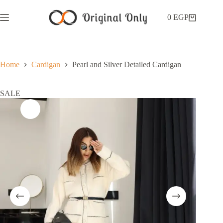
0
EGP
Home
Cardigan
Pearl and Silver Detailed Cardigan
SALE