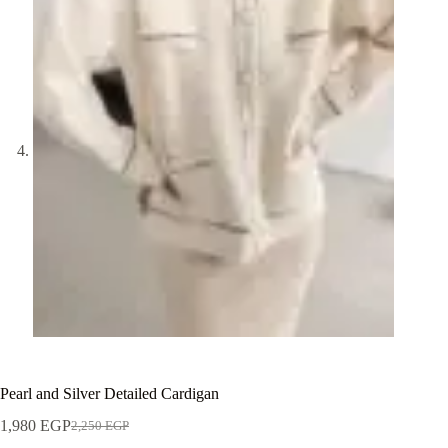
Pearl and Silver Detailed Cardigan
1,980
EGP
2,250
EGP