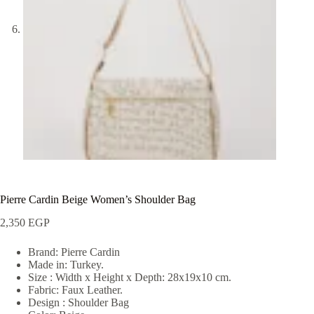
Pierre Cardin Beige Women’s Shoulder Bag
2,350
EGP
Brand: Pierre Cardin
Made in: Turkey.
Size : Width x Height x Depth: 28x19x10 cm.
Fabric: Faux Leather.
Design : Shoulder Bag