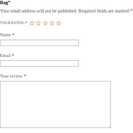
Bag”
Your email address will not be published.
Required fields are marked
*
YOUR RATING
*
Name
*
Email
*
Your review
*