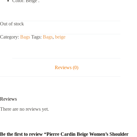
Color: Beige .
Out of stock
Category:
Bags
Tags:
Bags
,
beige
Reviews (0)
Reviews
There are no reviews yet.
Be the first to review “Pierre Cardin Beige Women’s Shoulder