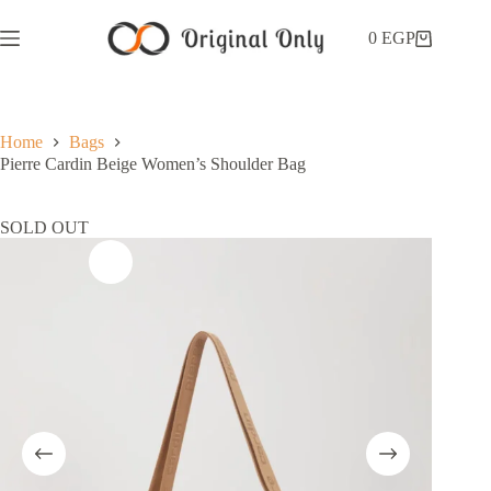
0
EGP
Home
Bags
Pierre Cardin Beige Women’s Shoulder Bag
SOLD OUT