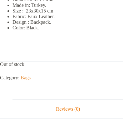
Made in: Turkey.
Size : 23x30x15 cm
Fabric: Faux Leather.
Design : Backpack.
Color: Black.
Out of stock
Category:
Bags
Reviews (0)