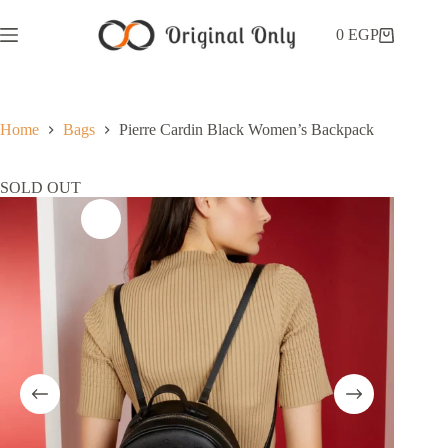
0
EGP
Home
Bags
Pierre Cardin Black Women’s Backpack
SOLD OUT