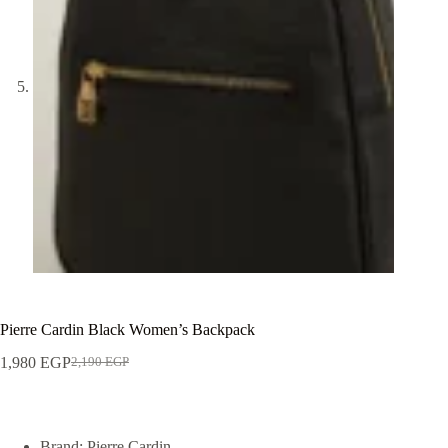
Pierre Cardin Black Women’s Backpack
1,980
EGP
2,190
EGP
Brand: Pierre Cardin