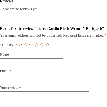
Reviews
There are no reviews yet.
Be the first to review “Pierre Cardin Black Women’s Backpack”
Your email address will not be published.
Required fields are marked
*
YOUR RATING
*
Name
*
Email
*
Your review
*