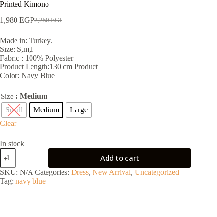
Printed Kimono
1,980
EGP
2,250
EGP
Made in: Turkey.
Size: S,m,l
Fabric : 100% Polyester
Product Length:130 cm Product
Color: Navy Blue
: Medium
Size
Small
Medium
Large
Clear
In stock
Add to cart
SKU:
N/A
Categories:
Dress
,
New Arrival
,
Uncategorized
Tag:
navy blue