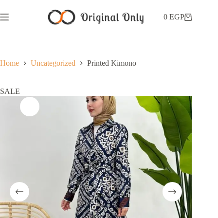
0
EGP
Home
Uncategorized
Printed Kimono
SALE