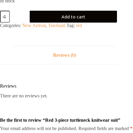
In stock
Add to cart
Categories:
New Arrival
,
Tracksuit
Tag:
red
Reviews (0)
Reviews
There are no reviews yet.
Be the first to review “Red 3-piece turtleneck knitwear suit”
Your email address will not be published.
Required fields are marked
*