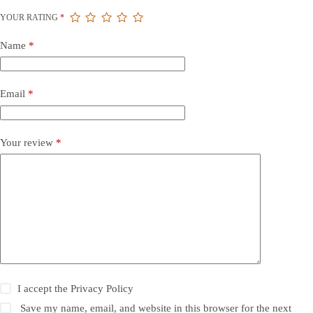
YOUR RATING
*
Name
*
Email
*
Your review
*
I accept the
Privacy Policy
Save my name, email, and website in this browser for the next