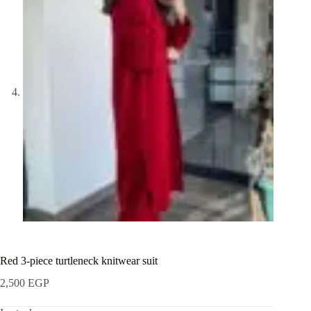
Red 3-piece turtleneck knitwear suit
2,500
EGP