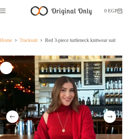
0
EGP
Home
Tracksuit
Red 3-piece turtleneck knitwear suit