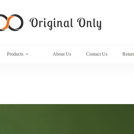
Products
About Us
Contact Us
Retur