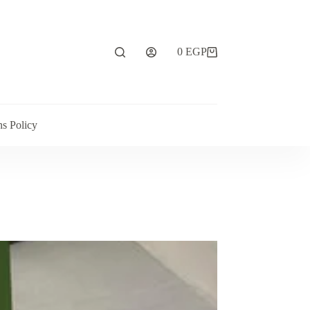
0
EGP
ns Policy