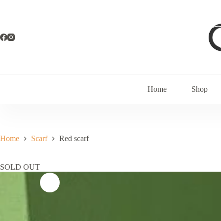
Home
Shop
Home
Scarf
Red scarf
SOLD OUT