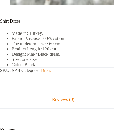
Shirt Dress
Made in: Turkey.
Fabric: Viscose 100% cotton .
The underarm size : 60 cm.
Product Length :120 cm.
Design: Pink*Black dress.
Size: one size.
Color: Black.
SKU:
SA4
Category:
Dress
Reviews (0)
Reviews