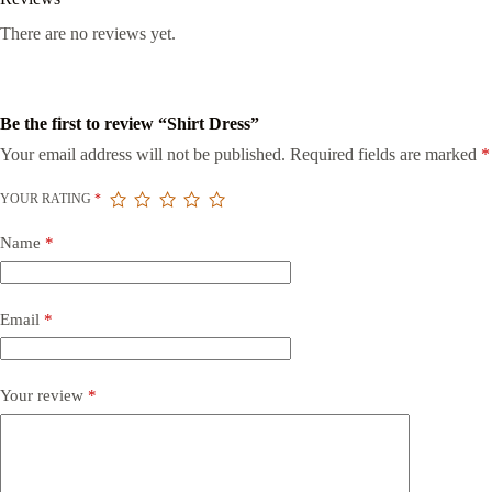
There are no reviews yet.
Be the first to review “Shirt Dress”
Your email address will not be published.
Required fields are marked
*
YOUR RATING
*
Name
*
Email
*
Your review
*