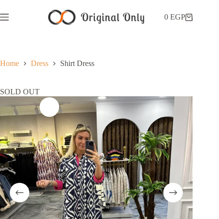
0
EGP
Home
Dress
Shirt Dress
SOLD OUT