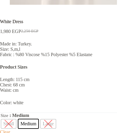
White Dress
1,980
EGP
2,250
EGP
Made in: Turkey.
Size: S,m,l
Fabric : %80 Viscose %15 Polyester %5 Elastane
Product Sizes
Length: 115 cm
Chest: 68 cm
Waist: cm
Color: white
: Medium
Size
Small
Medium
Large
Clear