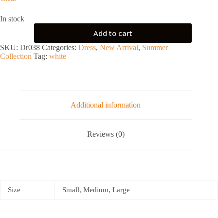
In stock
Add to cart
SKU:
Dr038
Categories:
Dress
,
New Arrival
,
Summer
Collection
Tag:
white
Additional information
Reviews (0)
Size
Small, Medium, Large