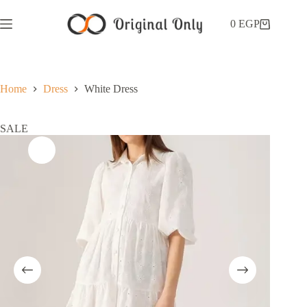
0
EGP
Home
Dress
White Dress
SALE