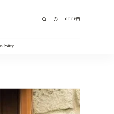
0
EGP
ns Policy