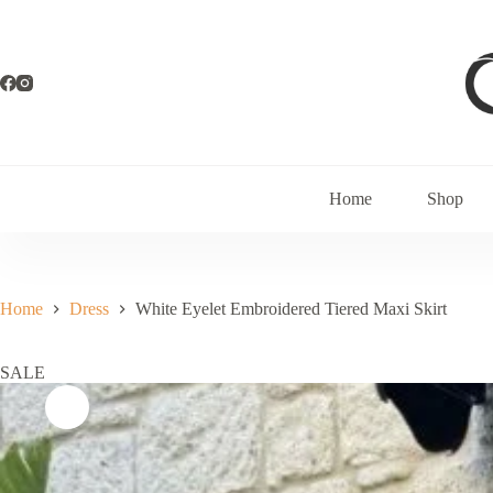
Home
Shop
Home
Dress
White Eyelet Embroidered Tiered Maxi Skirt
SALE