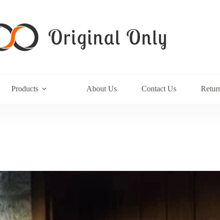
Products
About Us
Contact Us
Retur