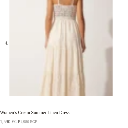
Women’s Cream Summer Linen Dress
1,590
EGP
1,980
EGP