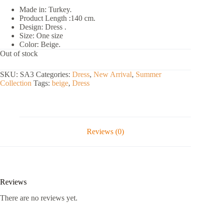
Made in: Turkey.
Product Length :140 cm.
Design: Dress .
Size: One size
Color: Beige.
Out of stock
SKU:
SA3
Categories:
Dress
,
New Arrival
,
Summer
Collection
Tags:
beige
,
Dress
Reviews (0)
Reviews
There are no reviews yet.