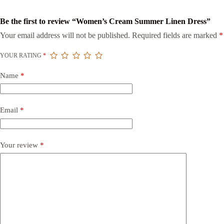
Be the first to review “Women’s Cream Summer Linen Dress”
Your email address will not be published.
Required fields are marked
*
YOUR RATING
*
Name
*
Email
*
Your review
*