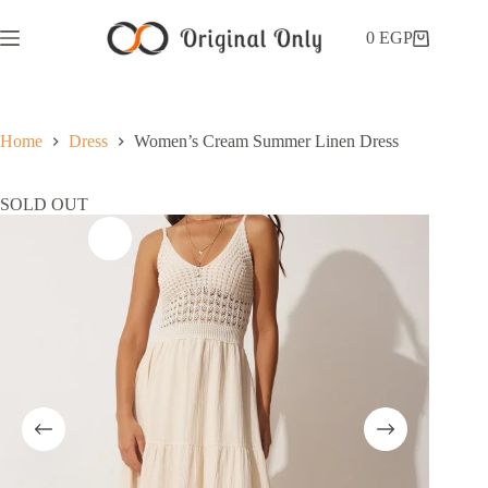
0
EGP
Home
Dress
Women’s Cream Summer Linen Dress
SOLD OUT