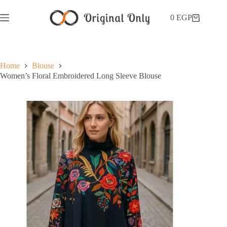
0
EGP
Home
Blouse
Women’s Floral Embroidered Long Sleeve Blouse