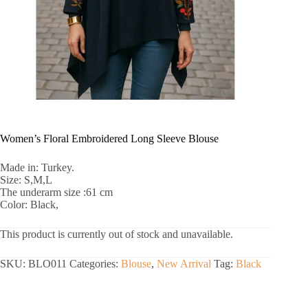
Women’s Floral Embroidered Long Sleeve Blouse
Made in: Turkey.
Size: S,M,L
The underarm size :61 cm
Color: Black,
This product is currently out of stock and unavailable.
SKU:
BLO011
Categories:
Blouse
,
New Arrival
Tag:
Black