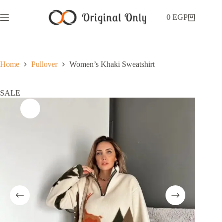
0
EGP
Home
Pullover
Women’s Khaki Sweatshirt
SALE