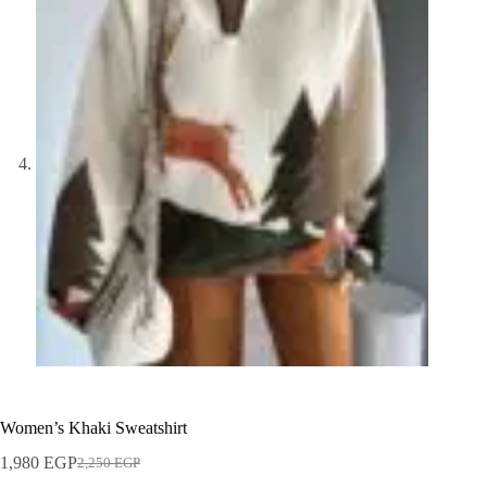
Women’s Khaki Sweatshirt
1,980
EGP
2,250
EGP