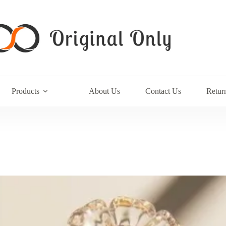
Products
About Us
Contact Us
Retur