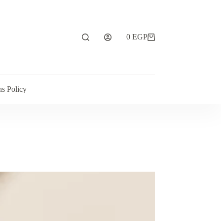
0
EGP
ns Policy