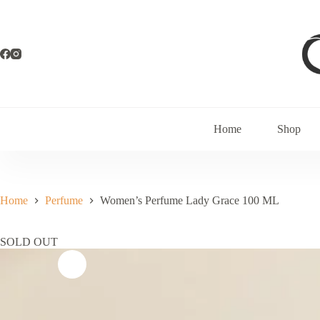
Home
Shop
Home
Perfume
Women’s Perfume Lady Grace 100 ML
SOLD OUT