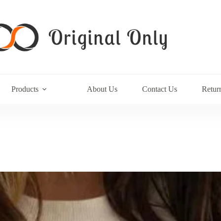
Products
About Us
Contact Us
Retur