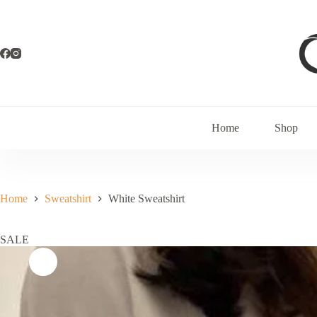
Home
Shop
Home
Sweatshirt
White Sweatshirt
SALE