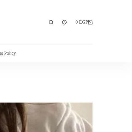
0
EGP
ns Policy